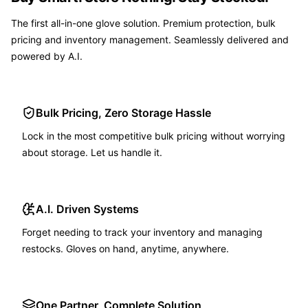
The first all-in-one glove solution. Premium protection, bulk
pricing and inventory management. Seamlessly delivered and
powered by A.I.
Bulk Pricing, Zero Storage Hassle
Lock in the most competitive bulk pricing without worrying
about storage. Let us handle it.
A.I. Driven Systems
Forget needing to track your inventory and managing
restocks. Gloves on hand, anytime, anywhere.
One Partner, Complete Solution