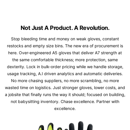
Not Just A Product. A Revolution.
Stop bleeding time and money on weak gloves, constant
restocks and empty size bins. The new era of procurement is
here. Over-engineered A5 gloves that deliver A7 strength at
the same comfortable thickness; more protection, same
dexterity. Lock in bulk-order pricing while we handle storage,
usage tracking, A.I driven analytics and automatic deliveries.
No more chasing suppliers, no more scrambling, no more
wasted time on logistics. Just stronger gloves, lower costs, and
a jobsite that finally runs the way it should; focused on building,
not babysitting inventory. Chase excellence. Partner with
excellence.