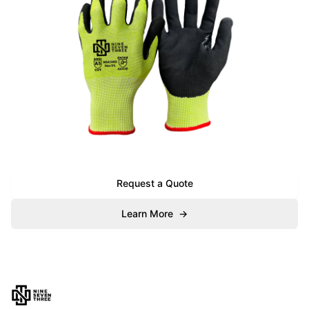
Request a Quote
Learn More
→