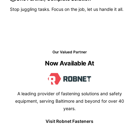
Stop juggling tasks. Focus on the job, let us handle it all.
Our Valued Partner
Now Available At
A leading provider of fastening solutions and safety
equipment, serving Baltimore and beyond for over 40
years.
Visit Robnet Fasteners