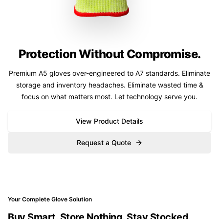
Protection Without Compromise.
Premium A5 gloves over-engineered to A7 standards. Eliminate
storage and inventory headaches. Eliminate wasted time &
focus on what matters most. Let technology serve you.
View Product Details
Request a Quote
Your Complete Glove Solution
Buy Smart. Store Nothing. Stay Stocked.